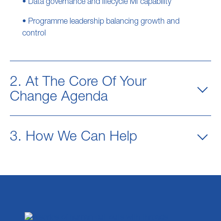
• Data governance and lifecycle MI capability
• Programme leadership balancing growth and
control
2. At The Core Of Your
Change Agenda
3. How We Can Help