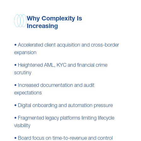
Why Complexity Is
Increasing
• Accelerated client acquisition and cross-border
expansion
• Heightened AML, KYC and financial crime
scrutiny
• Increased documentation and audit
expectations
• Digital onboarding and automation pressure
• Fragmented legacy platforms limiting lifecycle
visibility
• Board focus on time-to-revenue and control