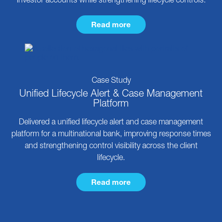
Read more
Case Study
Unified Lifecycle Alert & Case Management
Platform
Delivered a unified lifecycle alert and case management
platform for a multinational bank, improving response times
and strengthening control visibility across the client
lifecycle.
Read more