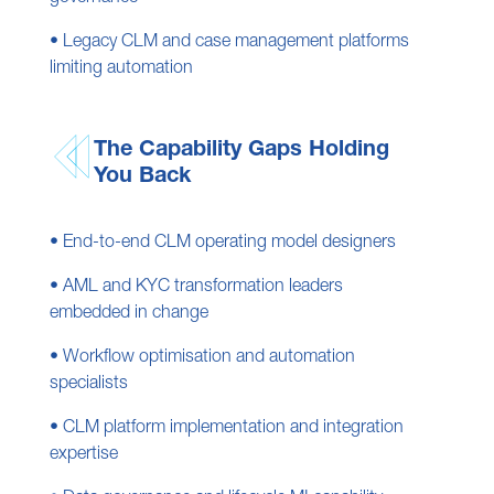
• Legacy CLM and case management platforms
limiting automation
The Capability Gaps Holding
You Back
• End-to-end CLM operating model designers
• AML and KYC transformation leaders
embedded in change
• Workflow optimisation and automation
specialists
• CLM platform implementation and integration
expertise