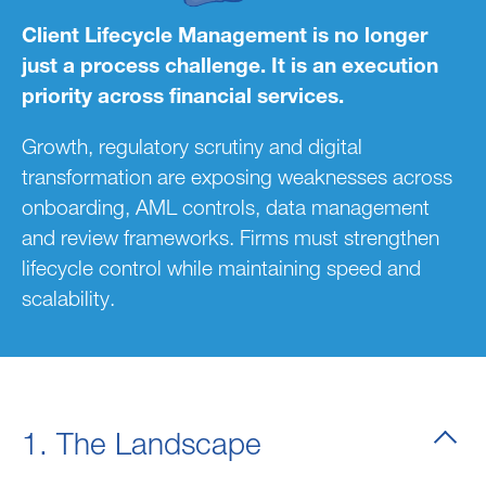
Client Lifecycle Management is no longer
just a process challenge. It is an execution
priority across financial services.
Growth, regulatory scrutiny and digital
transformation are exposing weaknesses across
onboarding, AML controls, data management
and review frameworks. Firms must strengthen
lifecycle control while maintaining speed and
scalability.
1. The Landscape