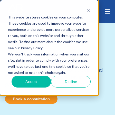
This website stores cookies on your computer.
These cookies are used to improve your website
experience and provide more personalized services
to you, both on this website and through other
media. To find out more about the cookies we use,
CLM
see our Privacy Policy.
We won't track your information when you visit our
site. But in order to comply with your preferences,
Albany Beck supports end-to-end Client
we'll have to use just one tiny cookie so that you're
Lifecycle Management – from onboarding and
not asked to make this choice again.
KYC to AML controls, periodic reviews, data
Accept
Decline
governance and platform optimisation.
Book a consultation