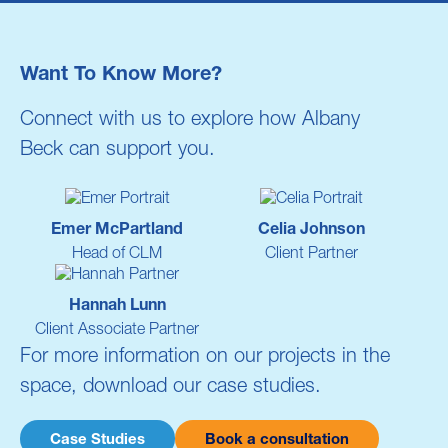
Want To Know More?
Connect with
us
to explore how
Albany
Beck
can support you.
Emer McPartland
Celia Johnson
Head of CLM
Client Partner
Hannah Lunn
Client Associate Partner
For more information on our projects in the
space, download our case studies.
Case Studies
Book a consultation