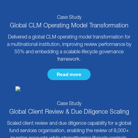
Case Study
Global CLM Operating Model Transformation
Delivered a global CLM operating model transformation for
a multinational institution, improving review performance by
55% and embedding a scalable lifecycle governance
framework.
Read more
Case Study
Global Client Review & Due Diligence Scaling
Scaled client review and due diligence capability for a global
fund services organisation, enabling the review of 8,000+
investor accounts while strengthening lifecycle controls.