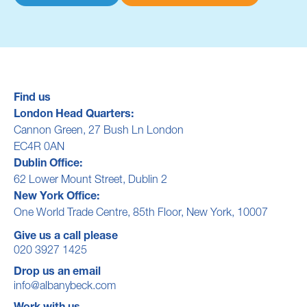
Find us
London Head Quarters:
Cannon Green, 27 Bush Ln London
EC4R 0AN
Dublin Office:
62 Lower Mount Street, Dublin 2
New York Office:
One World Trade Centre, 85th Floor, New York, 10007
Give us a call please
020 3927 1425
Drop us an email
info@albanybeck.com
Work with us