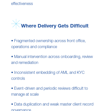
effectiveness
Where Delivery Gets Difficult
• Fragmented ownership across front office,
operations and compliance
• Manual intervention across onboarding, review
and remediation
• Inconsistent embedding of AML and KYC
controls
• Event-driven and periodic reviews difficult to
manage at scale
• Data duplication and weak master client record
governance